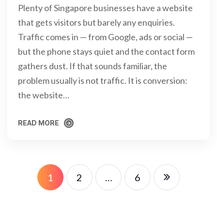
Plenty of Singapore businesses have a website
that gets visitors but barely any enquiries.
Traffic comes in — from Google, ads or social —
but the phone stays quiet and the contact form
gathers dust. If that sounds familiar, the
problem usually is not traffic. It is conversion:
the website…
READ MORE
READ MORE
1
2
…
6