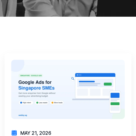
MAY 21, 2026