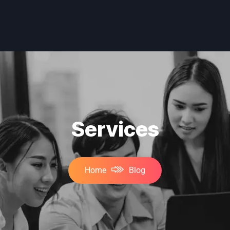
Services
Home
Blog