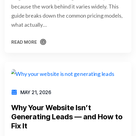
because the work behind it varies widely. This
guide breaks down the common pricing models,
what actually…
READ MORE
READ MORE
MAY 21, 2026
Why Your Website Isn’t
Generating Leads — and How to
Fix It