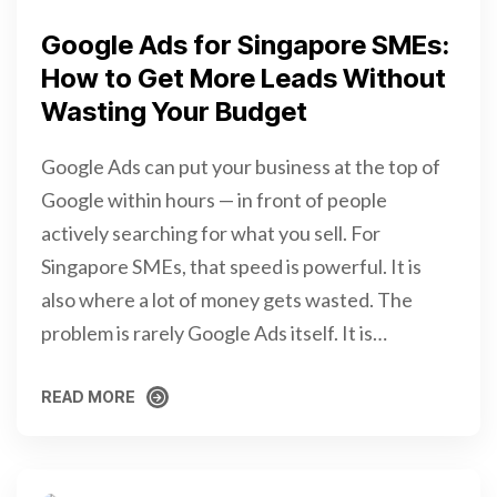
Google Ads for Singapore SMEs:
How to Get More Leads Without
Wasting Your Budget
Google Ads can put your business at the top of
Google within hours — in front of people
actively searching for what you sell. For
Singapore SMEs, that speed is powerful. It is
also where a lot of money gets wasted. The
problem is rarely Google Ads itself. It is…
READ MORE
READ MORE