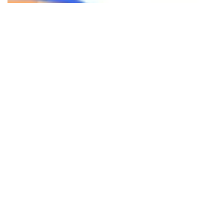
Ready to transform your digital
presence? Reach out to us to discuss
your project and see how we can help
you achieve your business goals.