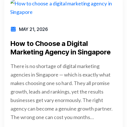
MAY 21, 2026
How to Choose a Digital
Marketing Agency in Singapore
There is no shortage of digital marketing
agencies in Singapore — which is exactly what
makes choosing one so hard. They all promise
growth, leads and rankings, yet the results
businesses get vary enormously. The right
agency can become a genuine growth partner.
The wrong one can cost you months…