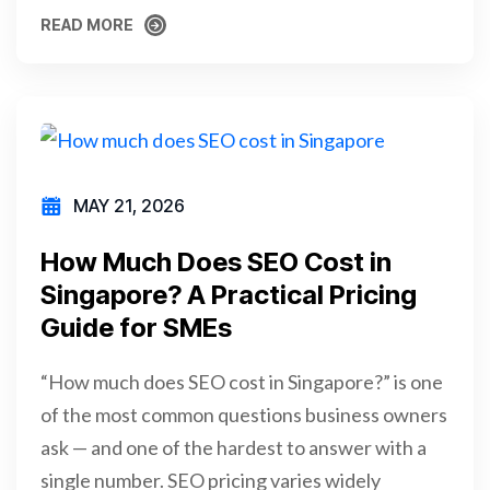
READ MORE
READ MORE
MAY 21, 2026
How Much Does SEO Cost in
Singapore? A Practical Pricing
Guide for SMEs
“How much does SEO cost in Singapore?” is one
of the most common questions business owners
ask — and one of the hardest to answer with a
single number. SEO pricing varies widely