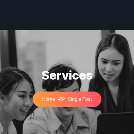
Services
Home
Single Post