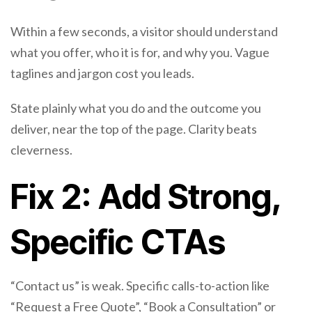
Within a few seconds, a visitor should understand
what you offer, who it is for, and why you. Vague
taglines and jargon cost you leads.
State plainly what you do and the outcome you
deliver, near the top of the page. Clarity beats
cleverness.
Fix 2: Add Strong,
Specific CTAs
“Contact us” is weak. Specific calls-to-action like
“Request a Free Quote”, “Book a Consultation” or