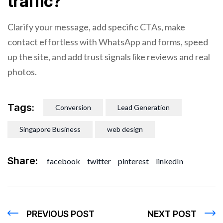
traffic?
Clarify your message, add specific CTAs, make
contact effortless with WhatsApp and forms, speed
up the site, and add trust signals like reviews and real
photos.
Tags:
Conversion
Lead Generation
Singapore Business
web design
Share:
facebook
twitter
pinterest
linkedIn
PREVIOUS POST
NEXT POST