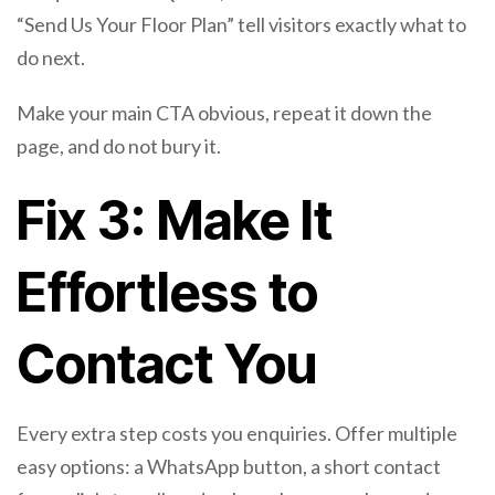
“Send Us Your Floor Plan” tell visitors exactly what to
do next.
Make your main CTA obvious, repeat it down the
page, and do not bury it.
Fix 3: Make It
Effortless to
Contact You
Every extra step costs you enquiries. Offer multiple
easy options: a WhatsApp button, a short contact