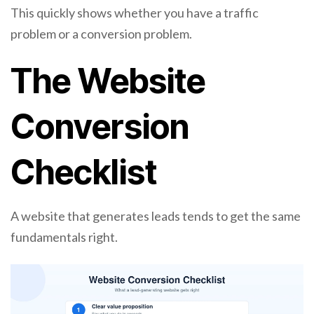
This quickly shows whether you have a traffic
problem or a conversion problem.
The Website
Conversion
Checklist
A website that generates leads tends to get the same
fundamentals right.