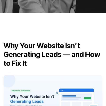
Why Your Website Isn’t
Generating Leads — and How
to Fix It