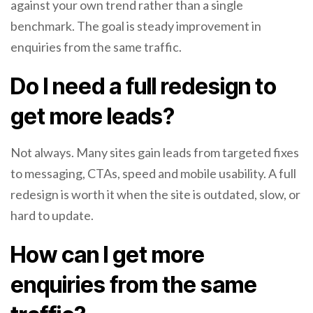
against your own trend rather than a single
benchmark. The goal is steady improvement in
enquiries from the same traffic.
Do I need a full redesign to
get more leads?
Not always. Many sites gain leads from targeted fixes
to messaging, CTAs, speed and mobile usability. A full
redesign is worth it when the site is outdated, slow, or
hard to update.
How can I get more
enquiries from the same