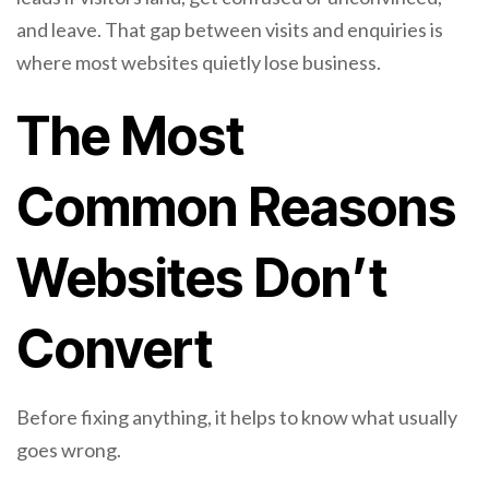
and leave. That gap between visits and enquiries is
where most websites quietly lose business.
The Most
Common Reasons
Websites Don’t
Convert
Before fixing anything, it helps to know what usually
goes wrong.