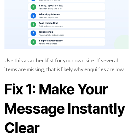
Use this as a checklist for your own site. If several
items are missing, that is likely why enquiries are low.
Fix 1: Make Your
Message Instantly
Clear