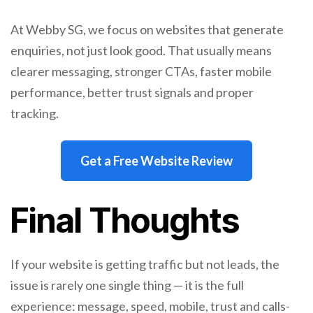
At Webby SG, we focus on websites that generate
enquiries, not just look good. That usually means
clearer messaging, stronger CTAs, faster mobile
performance, better trust signals and proper
tracking.
Get a Free Website Review
Final Thoughts
If your website is getting traffic but not leads, the
issue is rarely one single thing — it is the full
experience: message, speed, mobile, trust and calls-