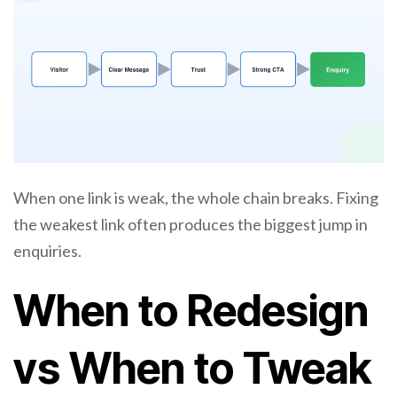
When one link is weak, the whole chain breaks. Fixing
the weakest link often produces the biggest jump in
enquiries.
When to Redesign
vs When to Tweak