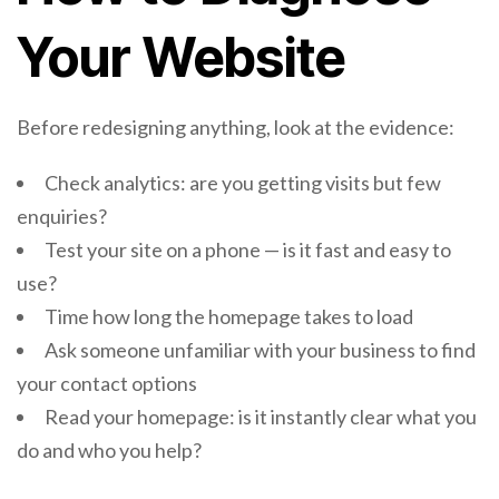
Your Website
Before redesigning anything, look at the evidence:
Check analytics: are you getting visits but few
enquiries?
Test your site on a phone — is it fast and easy to
use?
Time how long the homepage takes to load
Ask someone unfamiliar with your business to find
your contact options
Read your homepage: is it instantly clear what you
do and who you help?