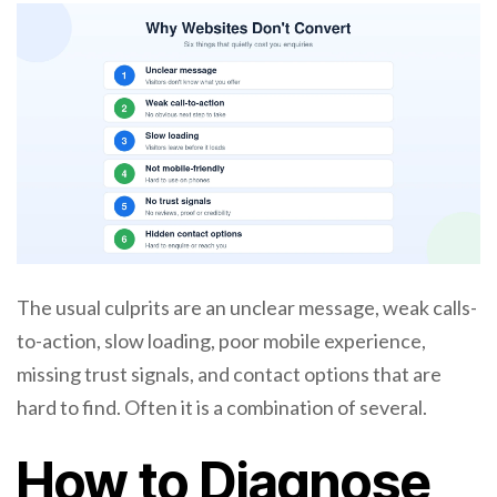
The usual culprits are an unclear message, weak calls-
to-action, slow loading, poor mobile experience,
missing trust signals, and contact options that are
hard to find. Often it is a combination of several.
How to Diagnose