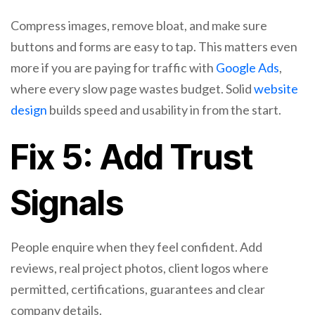
Compress images, remove bloat, and make sure
buttons and forms are easy to tap. This matters even
more if you are paying for traffic with
Google Ads
,
where every slow page wastes budget. Solid
website
design
builds speed and usability in from the start.
Fix 5: Add Trust
Signals
People enquire when they feel confident. Add
reviews, real project photos, client logos where
permitted, certifications, guarantees and clear
company details.