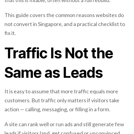
that this is fixable, often without a full rebuild.
This guide covers the common reasons websites do
not convert in Singapore, and a practical checklist to
fix it.
Traffic Is Not the
Same as Leads
It is easy to assume that more traffic equals more
customers. But traffic only matters if visitors take
action — calling, messaging, or filling in a form.
A site can rank well or run ads and still generate few
leads if visitors land, get confused or unconvinced,