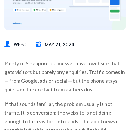
WEBD
MAY 21, 2026
Plenty of Singapore businesses have a website that
gets visitors but barely any enquiries. Traffic comes in
— from Google, ads or social — but the phone stays
quiet and the contact form gathers dust.
If that sounds familiar, the problem usually is not
traffic. It is conversion: the website is not doing
enough to turn visitors into leads. The good news is