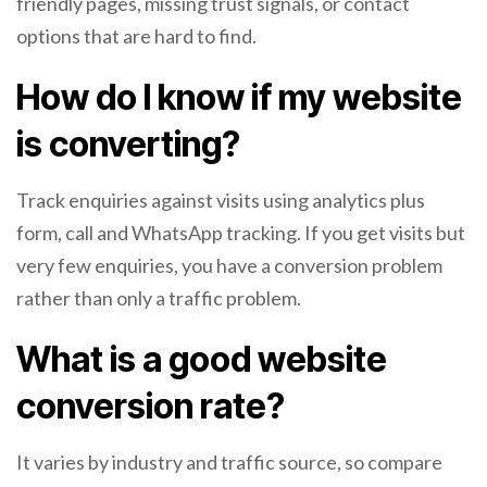
friendly pages, missing trust signals, or contact
options that are hard to find.
How do I know if my website
is converting?
Track enquiries against visits using analytics plus
form, call and WhatsApp tracking. If you get visits but
very few enquiries, you have a conversion problem
rather than only a traffic problem.
What is a good website
conversion rate?
It varies by industry and traffic source, so compare