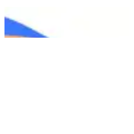
Ready to transform your digital