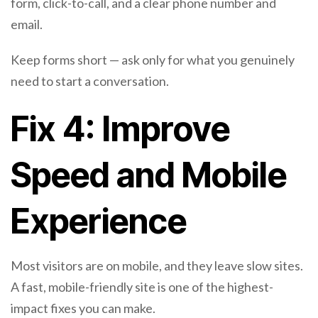
form, click-to-call, and a clear phone number and
email.
Keep forms short — ask only for what you genuinely
need to start a conversation.
Fix 4: Improve
Speed and Mobile
Experience
Most visitors are on mobile, and they leave slow sites.
A fast, mobile-friendly site is one of the highest-
impact fixes you can make.