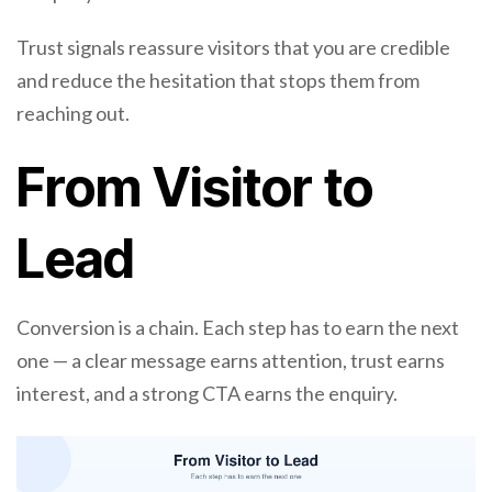
Trust signals reassure visitors that you are credible
and reduce the hesitation that stops them from
reaching out.
From Visitor to
Lead
Conversion is a chain. Each step has to earn the next
one — a clear message earns attention, trust earns
interest, and a strong CTA earns the enquiry.