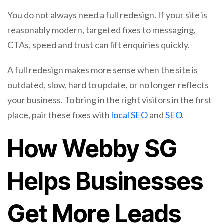
You do not always need a full redesign. If your site is
reasonably modern, targeted fixes to messaging,
CTAs, speed and trust can lift enquiries quickly.
A full redesign makes more sense when the site is
outdated, slow, hard to update, or no longer reflects
your business. To bring in the right visitors in the first
place, pair these fixes with
local SEO
and
SEO
.
How Webby SG
Helps Businesses
Get More Leads