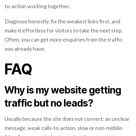
to-action working together.
Diagnose honestly, fix the weakest links first, and
make it effortless for visitors to take the next step.
Often, you can get more enquiries from the traffic
you already have.
FAQ
Why is my website getting
traffic but no leads?
Usually because the site does not convert: an unclear
message, weak calls-to-action, slow or non-mobile-