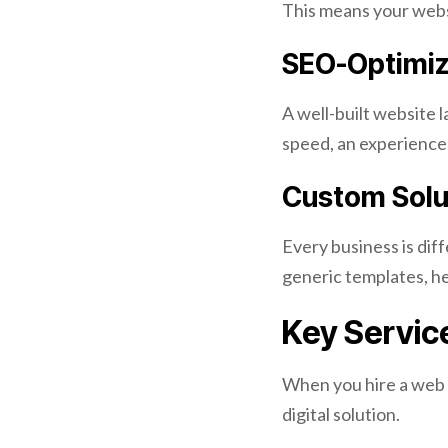
This means your websi
SEO-Optimiz
A well-built website 
speed, an experienc
Custom Solut
Every business is dif
generic templates, he
Key Servic
When you hire a web d
digital solution.