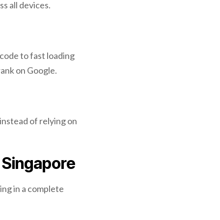
s all devices.
code to fast loading
 rank on Google.
instead of relying on
 Singapore
ing in a complete