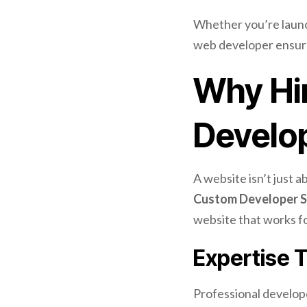
Whether you’re launch
web developer ensure
Why Hir
Develo
A website isn’t just 
Custom Developer S
website that works fo
Expertise 
Professional develop