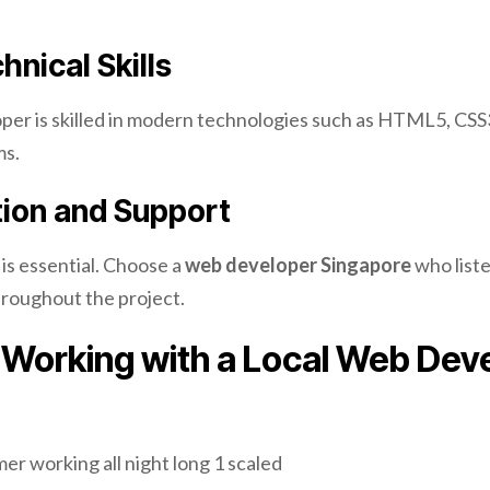
hnical Skills
per is skilled in modern technologies such as HTML5, CSS3
ms.
on and Support
is essential. Choose a
web developer Singapore
who list
roughout the project.
f Working with a Local Web Dev