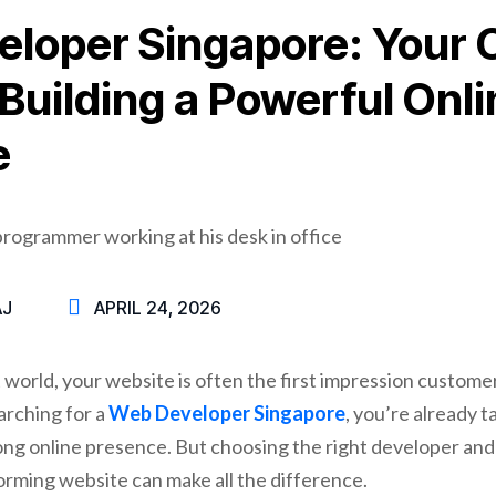
loper Singapore: Your
 Building a Powerful Onli
e
AJ
APRIL 24, 2026
st world, your website is often the first impression custome
arching for a
Web Developer Singapore
, you’re already t
rong online presence. But choosing the right developer a
orming website can make all the difference.