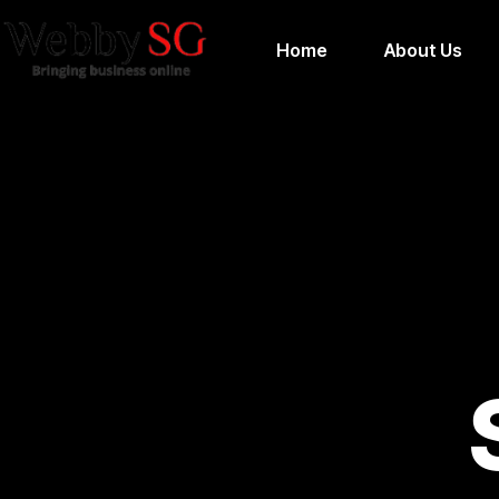
Home
About Us