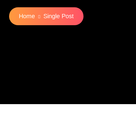
Home
Single Post