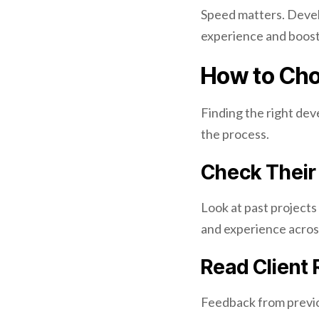
Speed matters. Devel
experience and boost
How to Cho
Finding the right dev
the process.
Check Their 
Look at past projects 
and experience across
Read Client
Feedback from previou