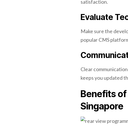
satisfaction.
Evaluate Tec
Make sure the develo
popular CMS platfor
Communicati
Clear communication 
keeps you updated th
Benefits o
Singapore