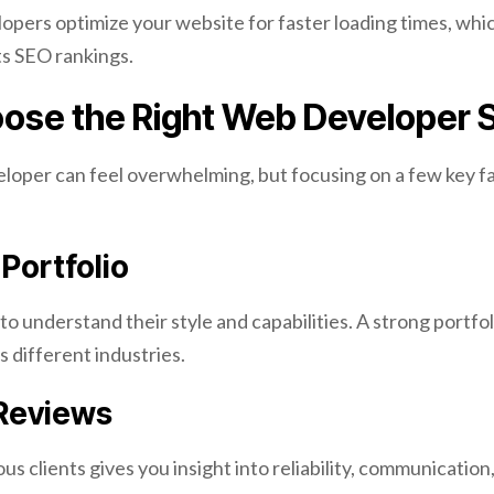
opers optimize your website for faster loading times, whi
s SEO rankings.
ose the Right Web Developer 
eloper can feel overwhelming, but focusing on a few key fa
Portfolio
to understand their style and capabilities. A strong portfol
 different industries.
 Reviews
s clients gives you insight into reliability, communication,