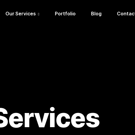
Our Services
Portfolio
Blog
Contac
Services