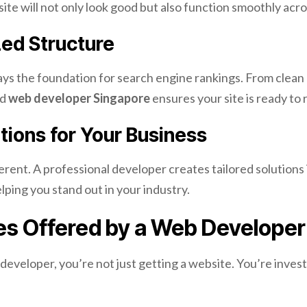
te will not only look good but also function smoothly acros
ed Structure
lays the foundation for search engine rankings. From clean 
ed
web developer Singapore
ensures your site is ready to
ions for Your Business
ferent. A professional developer creates tailored solutions 
lping you stand out in your industry.
es Offered by a Web Developer
eveloper, you’re not just getting a website. You’re invest