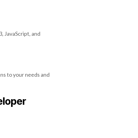
, JavaScript, and
ens to your needs and
eloper