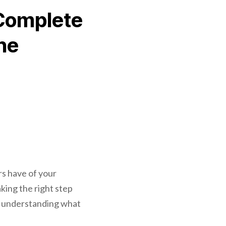
 Complete
ne
rs have of your
aking the right step
nd understanding what