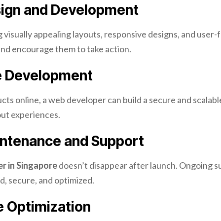
ign and Development
g visually appealing layouts, responsive designs, and user-
and encourage them to take action.
 Development
ducts online, a web developer can build a secure and scalab
ut experiences.
ntenance and Support
r in Singapore
doesn’t disappear after launch. Ongoing s
d, secure, and optimized.
 Optimization