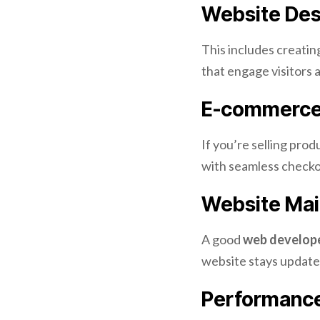
Website Des
This includes creatin
that engage visitors 
E-commerce
If you’re selling pro
with seamless checko
Website Mai
A good
web develope
website stays update
Performance