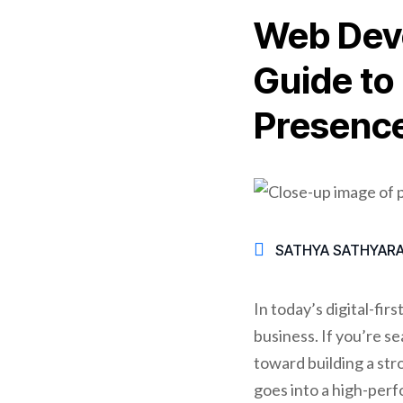
Web Deve
Guide to
Presenc
SATHYA SATHYAR
In today’s digital-fir
business. If you’re se
toward building a st
goes into a high-perf