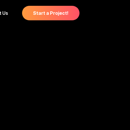
t Us
Start a Project!