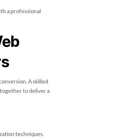
th a professional
Web
rs
conversion. A skilled
together to deliver a
zation techniques.