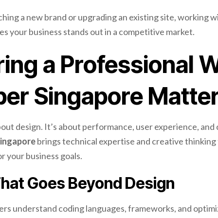
ing a new brand or upgrading an existing site, working wi
s your business stands out in a competitive market.
ing a Professional 
per Singapore Matte
about design. It’s about performance, user experience, and 
ingapore
brings technical expertise and creative thinking 
r your business goals.
That Goes Beyond Design
ers understand coding languages, frameworks, and optimi