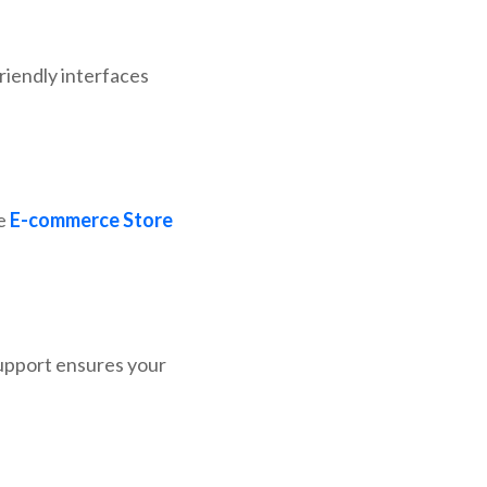
friendly interfaces
le
E-commerce Store
upport ensures your