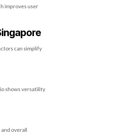
ch improves user
Singapore
ctors can simplify
io shows versatility
 and overall