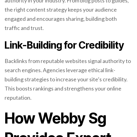
authority in your industry. From blog posts to guides,
the right content strategy keeps your audience
engaged and encourages sharing, building both
traffic and trust.
Link-Building for Credibility
Backlinks from reputable websites signal authority to
search engines. Agencies leverage ethical link-
building strategies to increase your site’s credibility.
This boosts rankings and strengthens your online
reputation.
How Webby Sg