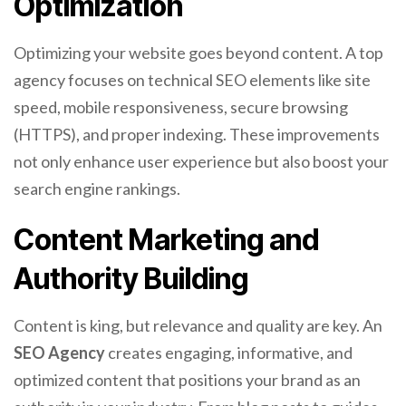
Optimization
Optimizing your website goes beyond content. A top
agency focuses on technical SEO elements like site
speed, mobile responsiveness, secure browsing
(HTTPS), and proper indexing. These improvements
not only enhance user experience but also boost your
search engine rankings.
Content Marketing and
Authority Building
Content is king, but relevance and quality are key. An
SEO Agency
creates engaging, informative, and
optimized content that positions your brand as an