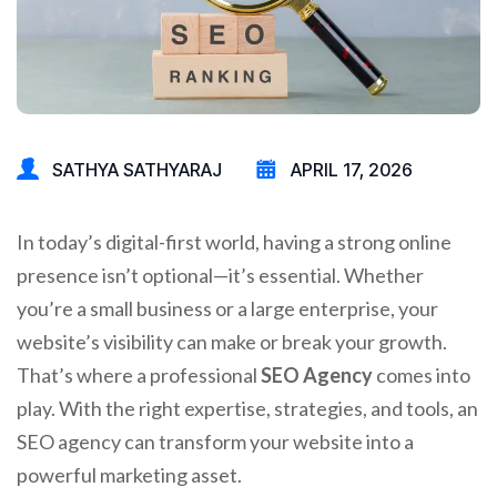
SATHYA SATHYARAJ
APRIL 17, 2026
In today’s digital-first world, having a strong online
presence isn’t optional—it’s essential. Whether
you’re a small business or a large enterprise, your
website’s visibility can make or break your growth.
That’s where a professional
SEO Agency
comes into
play. With the right expertise, strategies, and tools, an
SEO agency can transform your website into a
powerful marketing asset.