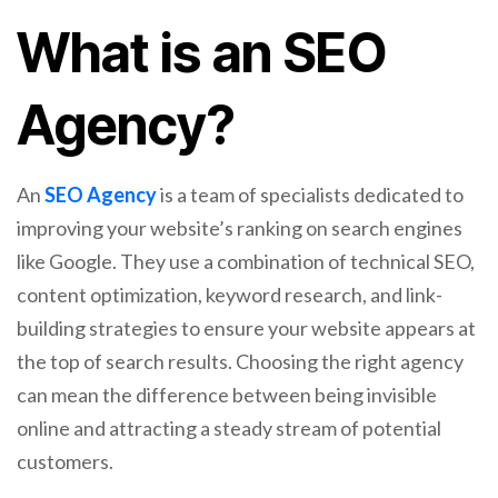
What is an SEO
Agency?
An
SEO Agency
is a team of specialists dedicated to
improving your website’s ranking on search engines
like Google. They use a combination of technical SEO,
content optimization, keyword research, and link-
building strategies to ensure your website appears at
the top of search results. Choosing the right agency
can mean the difference between being invisible
online and attracting a steady stream of potential
customers.