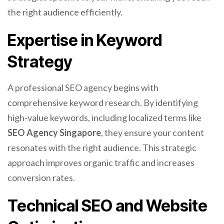
the right audience efficiently.
Expertise in Keyword
Strategy
A professional SEO agency begins with
comprehensive keyword research. By identifying
high-value keywords, including localized terms like
SEO Agency Singapore
, they ensure your content
resonates with the right audience. This strategic
approach improves organic traffic and increases
conversion rates.
Technical SEO and Website