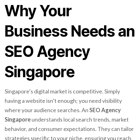
Why Your
Business Needs an
SEO Agency
Singapore
Singapore’s digital market is competitive. Simply
having a website isn’t enough; you need visibility
where your audience searches. An
SEO Agency
Singapore
understands local search trends, market
behavior, and consumer expectations. They can tailor
strategies specific to your niche, ensuring you reach