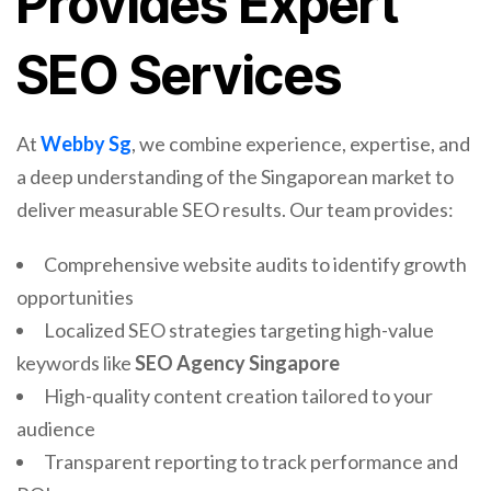
Provides Expert
SEO Services
At
Webby Sg
, we combine experience, expertise, and
a deep understanding of the Singaporean market to
deliver measurable SEO results. Our team provides:
Comprehensive website audits to identify growth
opportunities
Localized SEO strategies targeting high-value
keywords like
SEO Agency Singapore
High-quality content creation tailored to your
audience
Transparent reporting to track performance and