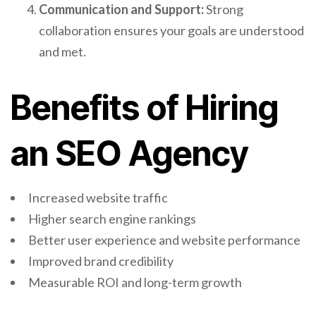
Communication and Support:
Strong
collaboration ensures your goals are understood
and met.
Benefits of Hiring
an SEO Agency
Increased website traffic
Higher search engine rankings
Better user experience and website performance
Improved brand credibility
Measurable ROI and long-term growth