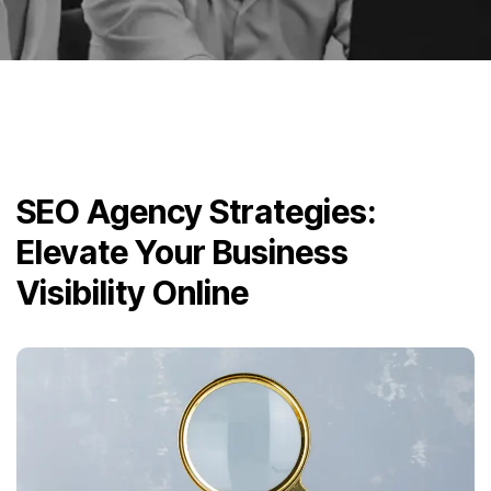
SEO Agency Strategies:
Elevate Your Business
Visibility Online