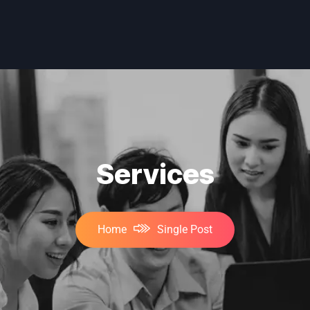
Services
Home
Single Post