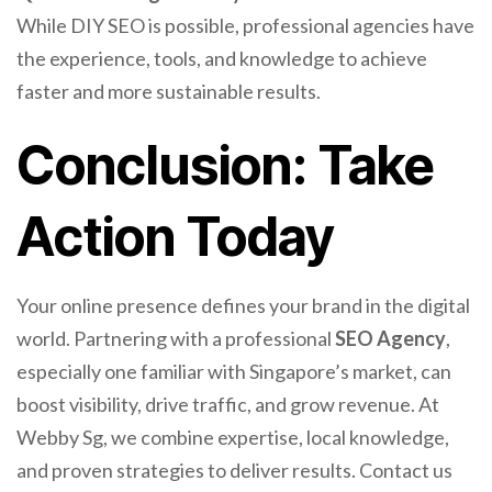
While DIY SEO is possible, professional agencies have
the experience, tools, and knowledge to achieve
faster and more sustainable results.
Conclusion: Take
Action Today
Your online presence defines your brand in the digital
world. Partnering with a professional
SEO Agency
,
especially one familiar with Singapore’s market, can
boost visibility, drive traffic, and grow revenue. At
Webby Sg, we combine expertise, local knowledge,
and proven strategies to deliver results. Contact us