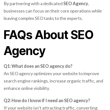
By partnering with a dedicated
SEO Agency
,
businesses can focus on their core operations while
leaving complex SEO tasks to the experts.
FAQs About SEO
Agency
Q1: What does an SEO agency do?
An SEO agency optimizes your website to improve
search engine rankings, increase organic traffic, and
enhance online visibility.
Q2: How do I know if I need an SEO agency?
If your website isn’t attracting traffic, converting