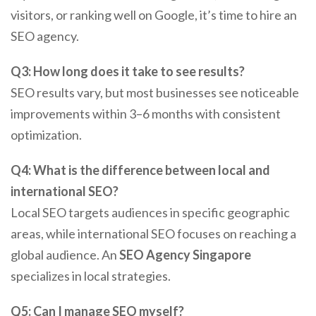
visitors, or ranking well on Google, it’s time to hire an
SEO agency.
Q3: How long does it take to see results?
SEO results vary, but most businesses see noticeable
improvements within 3–6 months with consistent
optimization.
Q4: What is the difference between local and
international SEO?
Local SEO targets audiences in specific geographic
areas, while international SEO focuses on reaching a
global audience. An
SEO Agency Singapore
specializes in local strategies.
Q5: Can I manage SEO myself?