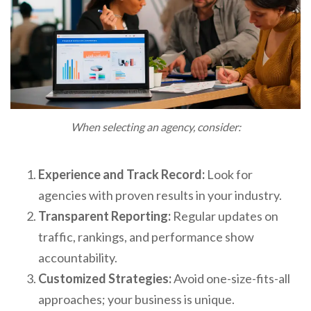
When selecting an agency, consider:
Experience and Track Record:
Look for
agencies with proven results in your industry.
Transparent Reporting:
Regular updates on
traffic, rankings, and performance show
accountability.
Customized Strategies:
Avoid one-size-fits-all
approaches; your business is unique.