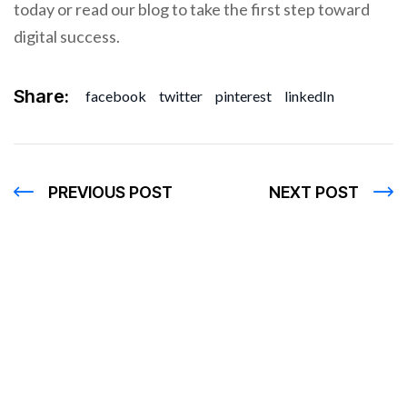
today or read our blog to take the first step toward
digital success.
Share:
facebook
twitter
pinterest
linkedIn
PREVIOUS POST
NEXT POST