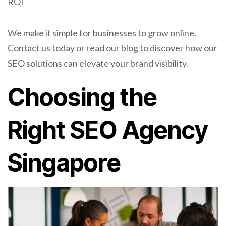
ROI
We make it simple for businesses to grow online.
Contact us today or read our blog to discover how our
SEO solutions can elevate your brand visibility.
Choosing the
Right SEO Agency
Singapore