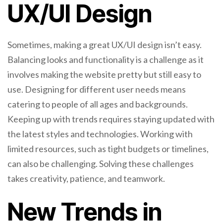
UX/UI Design
Sometimes, making a great UX/UI design isn’t easy.
Balancing looks and functionality is a challenge as it
involves making the website pretty but still easy to
use. Designing for different user needs means
catering to people of all ages and backgrounds.
Keeping up with trends requires staying updated with
the latest styles and technologies. Working with
limited resources, such as tight budgets or timelines,
can also be challenging. Solving these challenges
takes creativity, patience, and teamwork.
New Trends in