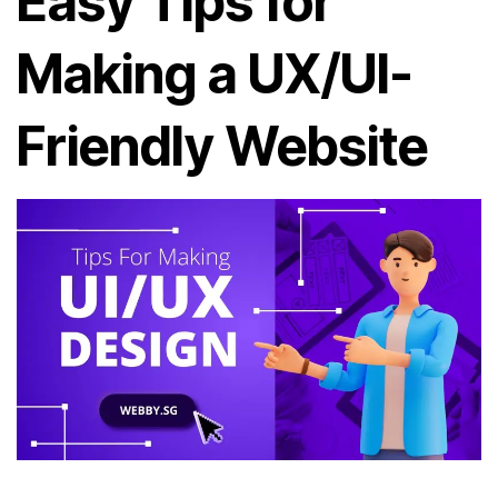
Easy Tips for
Making a UX/UI-
Friendly Website