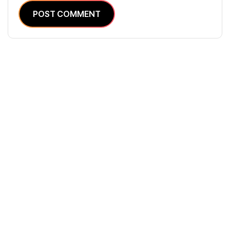
POST COMMENT