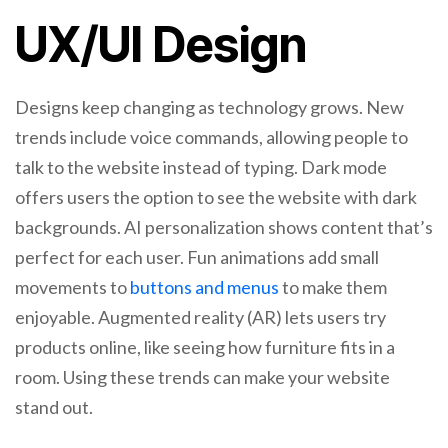
UX/UI Design
Designs keep changing as technology grows. New
trends include voice commands, allowing people to
talk to the website instead of typing. Dark mode
offers users the option to see the website with dark
backgrounds. AI personalization shows content that’s
perfect for each user. Fun animations add small
movements to
buttons and menus
to make them
enjoyable. Augmented reality (AR) lets users try
products online, like seeing how furniture fits in a
room. Using these trends can make your website
stand out.