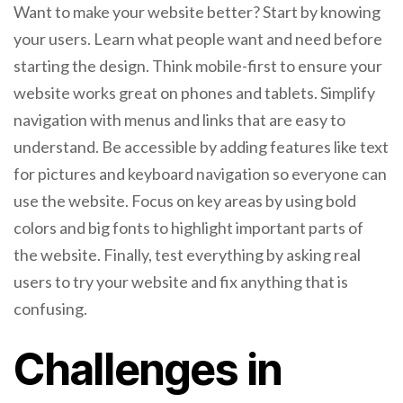
Want to make your website better? Start by knowing
your users. Learn what people want and need before
starting the design. Think mobile-first to ensure your
website works great on phones and tablets. Simplify
navigation with menus and links that are easy to
understand. Be accessible by adding features like text
for pictures and keyboard navigation so everyone can
use the website. Focus on key areas by using bold
colors and big fonts to highlight important parts of
the website. Finally, test everything by asking real
users to try your website and fix anything that is
confusing.
Challenges in