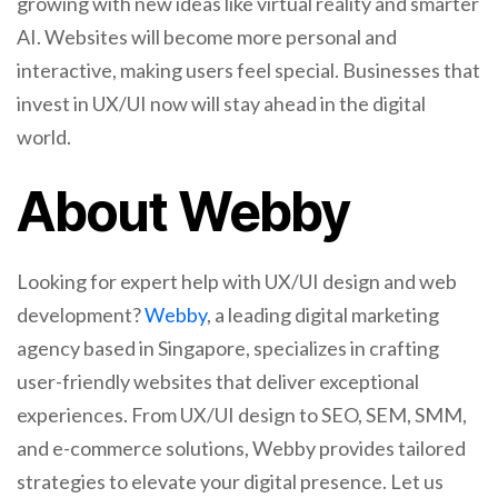
growing with new ideas like virtual reality and smarter
AI. Websites will become more personal and
interactive, making users feel special. Businesses that
invest in UX/UI now will stay ahead in the digital
world.
About Webby
Looking for expert help with UX/UI design and web
development?
Webby
, a leading digital marketing
agency based in Singapore, specializes in crafting
user-friendly websites that deliver exceptional
experiences. From UX/UI design to SEO, SEM, SMM,
and e-commerce solutions, Webby provides tailored
strategies to elevate your digital presence. Let us