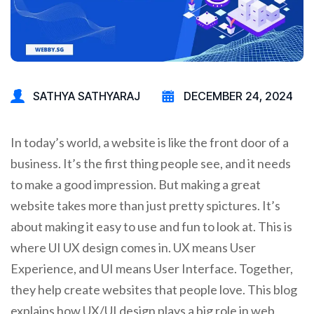
SATHYA SATHYARAJ
DECEMBER 24, 2024
In today’s world, a website is like the front door of a
business. It’s the first thing people see, and it needs
to make a good impression. But making a great
website takes more than just pretty spictures. It’s
about making it easy to use and fun to look at. This is
where UI UX design comes in. UX means User
Experience, and UI means User Interface. Together,
they help create websites that people love. This blog
explains how UX/UI design plays a big role in web