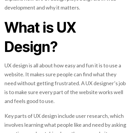
development and why it matters.
What is UX
Design?
UX design is all about how easy and fun it is to use a
website. It makes sure people can find what they
need without getting frustrated. A UX designer’s job
is to make sure every part of the website works well
and feels good to use.
Key parts of UX design include user research, which
involves learning what people like and need by asking