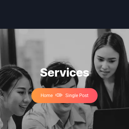
Services
Home
Single Post