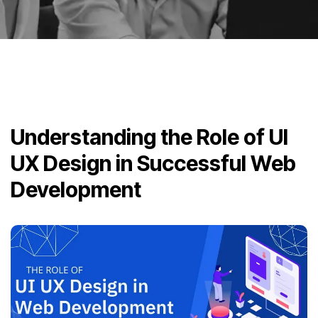
Understanding the Role of UI
UX Design in Successful Web
Development