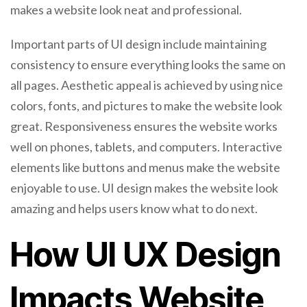
makes a website look neat and professional.
Important parts of UI design include maintaining
consistency to ensure everything looks the same on
all pages. Aesthetic appeal is achieved by using nice
colors, fonts, and pictures to make the website look
great. Responsiveness ensures the website works
well on phones, tablets, and computers. Interactive
elements like buttons and menus make the website
enjoyable to use. UI design makes the website look
amazing and helps users know what to do next.
How UI UX Design
Impacts Website