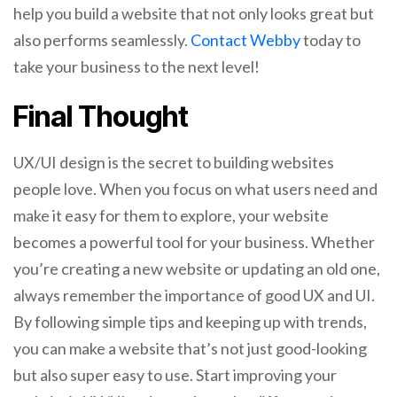
help you build a website that not only looks great but
also performs seamlessly.
Contact Webby
today to
take your business to the next level!
Final Thought
UX/UI design is the secret to building websites
people love. When you focus on what users need and
make it easy for them to explore, your website
becomes a powerful tool for your business. Whether
you’re creating a new website or updating an old one,
always remember the importance of good UX and UI.
By following simple tips and keeping up with trends,
you can make a website that’s not just good-looking
but also super easy to use. Start improving your