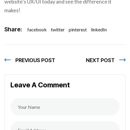
website’s UX/UI today and see the difference it
makes!
Share:
facebook
twitter
pinterest
linkedIn
PREVIOUS POST
NEXT POST
Leave A Comment