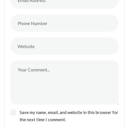
Save my name, email, and website in this browser for
the next time I comment.