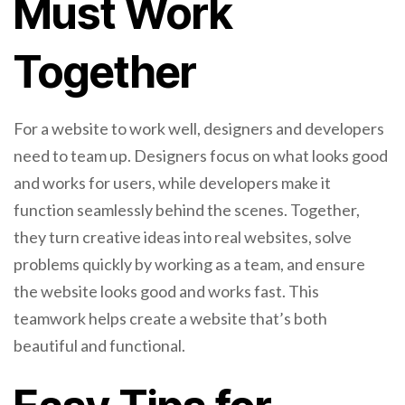
Must Work
Together
For a website to work well, designers and developers
need to team up. Designers focus on what looks good
and works for users, while developers make it
function seamlessly behind the scenes. Together,
they turn creative ideas into real websites, solve
problems quickly by working as a team, and ensure
the website looks good and works fast. This
teamwork helps create a website that’s both
beautiful and functional.