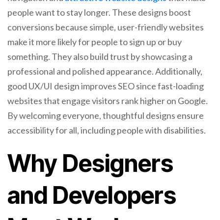
people want to stay longer. These designs boost
conversions because simple, user-friendly websites
make it more likely for people to sign up or buy
something. They also build trust by showcasing a
professional and polished appearance. Additionally,
good UX/UI design improves SEO since fast-loading
websites that engage visitors rank higher on Google.
By welcoming everyone, thoughtful designs ensure
accessibility for all, including people with disabilities.
Why Designers
and Developers