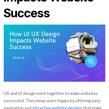
Success
UX and UI design work together to make websites
successful. They keep users happy by offering easy
navigation and
attractive website designs
that make