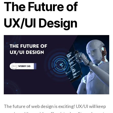
The Future of
UX/UI Design
The future of web design is exciting! UX/UI will keep