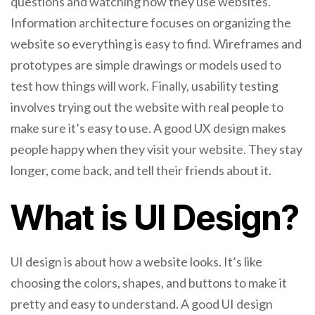
questions and watching how they use websites.
Information architecture focuses on organizing the
website so everything is easy to find. Wireframes and
prototypes are simple drawings or models used to
test how things will work. Finally, usability testing
involves trying out the website with real people to
make sure it’s easy to use. A good UX design makes
people happy when they visit your website. They stay
longer, come back, and tell their friends about it.
What is UI Design?
UI design is about how a website looks. It’s like
choosing the colors, shapes, and buttons to make it
pretty and easy to understand. A good UI design