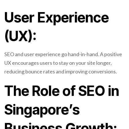
User Experience
(UX):
SEO and user experience go hand-in-hand. A positive
UX encourages users to stay on your site longer,
reducing bounce rates and improving conversions.
The Role of SEO in
Singapore’s
Business Growth: