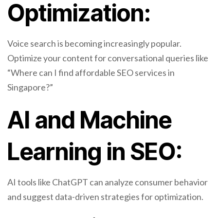
Optimization:
Voice search is becoming increasingly popular.
Optimize your content for conversational queries like
“Where can I find affordable SEO services in
Singapore?”
AI and Machine
Learning in SEO:
AI tools like ChatGPT can analyze consumer behavior
and suggest data-driven strategies for optimization.