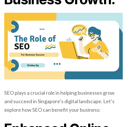
SEO plays a crucial role in helping businesses grow
and succeed in Singapore’s digital landscape. Let’s
explore how SEO can benefit your business: