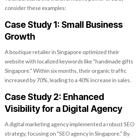
consider these examples:
Case Study 1: Small Business
Growth
A boutique retailer in Singapore optimized their
website with localized keywords like “handmade gifts
Singapore.” Within six months, their organic traffic
increased by 70%, leading to a 40% increase in sales.
Case Study 2: Enhanced
Visibility for a Digital Agency
A digital marketing agency implemented a robust SEO
strategy, focusing on “SEO agency in Singapore.” By