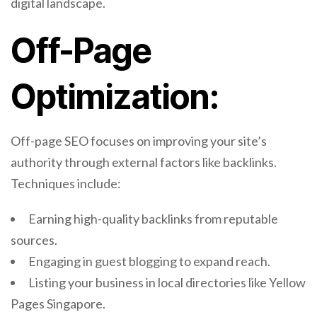
digital landscape.
Off-Page
Optimization:
Off-page SEO focuses on improving your site’s
authority through external factors like backlinks.
Techniques include:
Earning high-quality backlinks from reputable
sources.
Engaging in guest blogging to expand reach.
Listing your business in local directories like Yellow
Pages Singapore.