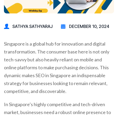
SATHYA SATHYARAJ
DECEMBER 10, 2024
Singapore is a global hub for innovation and digital
transformation. The consumer base here is not only
tech-savvy but also heavily reliant on mobile and
online platforms to make purchasing decisions. This
dynamic makes SEO in Singapore an indispensable
strategy for businesses looking to remain relevant,
competitive, and discoverable.
In Singapore’s highly competitive and tech-driven
market, businesses need a robust online presence to