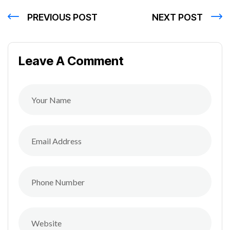
PREVIOUS POST
NEXT POST
Leave A Comment