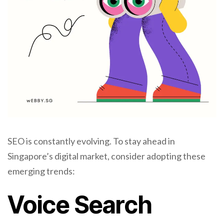
SEO is constantly evolving. To stay ahead in
Singapore’s digital market, consider adopting these
emerging trends:
Voice Search