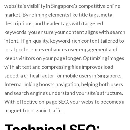
website’s visibility in Singapore’s competitive online
market. By refining elements like title tags, meta
descriptions, and header tags with targeted
keywords, you ensure your content aligns with search
intent. High-quality, keyword-rich content tailored to
local preferences enhances user engagement and
keeps visitors on your page longer. Optimizing images
with alt text and compressing files improves load
speed, a critical factor for mobile users in Singapore.
Internal linking boosts navigation, helping both users
and search engines understand your site’s structure.
With effective on-page SEO, your website becomes a
magnet for organic traffic.
Technical SEO: