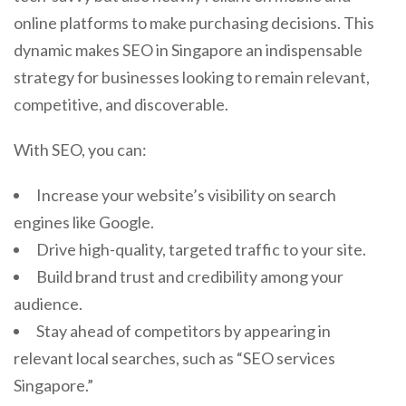
online platforms to make purchasing decisions. This
dynamic makes SEO in Singapore an indispensable
strategy for businesses looking to remain relevant,
competitive, and discoverable.
With SEO, you can:
Increase your website’s visibility on search
engines like Google.
Drive high-quality, targeted traffic to your site.
Build brand trust and credibility among your
audience.
Stay ahead of competitors by appearing in
relevant local searches, such as “SEO services
Singapore.”