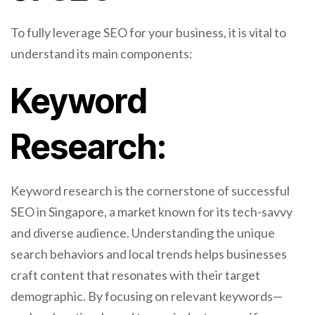
To fully leverage SEO for your business, it is vital to
understand its main components:
Keyword
Research:
Keyword research is the cornerstone of successful
SEO in Singapore, a market known for its tech-savvy
and diverse audience. Understanding the unique
search behaviors and local trends helps businesses
craft content that resonates with their target
demographic. By focusing on relevant keywords—