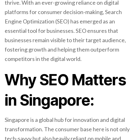
thrive. With an ever-growing reliance on digital
platforms for consumer decision-making, Search
Engine Optimization (SEO) has emerged as an
essential tool for businesses. SEO ensures that
businesses remain visible to their target audience,
fostering growth and helping them outperform
competitors in the digital world.
Why SEO Matters
in Singapore:
Singapore is a global hub for innovation and digital
transformation. The consumer base here is not only
tech-savvy but also heavily reliant on mobile and