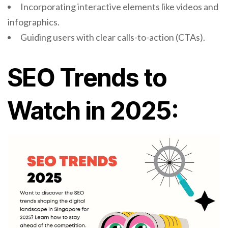
Incorporating interactive elements like videos and
infographics.
Guiding users with clear calls-to-action (CTAs).
SEO Trends to
Watch in 2025: