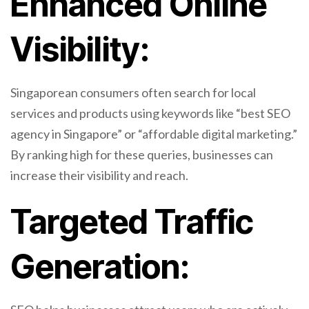
Enhanced Online
Visibility:
Singaporean consumers often search for local
services and products using keywords like “best SEO
agency in Singapore” or “affordable digital marketing.”
By ranking high for these queries, businesses can
increase their visibility and reach.
Targeted Traffic
Generation: