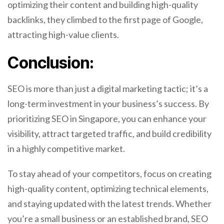
optimizing their content and building high-quality
backlinks, they climbed to the first page of Google,
attracting high-value clients.
Conclusion:
SEO is more than just a digital marketing tactic; it’s a
long-term investment in your business’s success. By
prioritizing SEO in Singapore, you can enhance your
visibility, attract targeted traffic, and build credibility
in a highly competitive market.
To stay ahead of your competitors, focus on creating
high-quality content, optimizing technical elements,
and staying updated with the latest trends. Whether
you’re a small business or an established brand, SEO