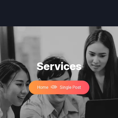
Services
Home
Single Post