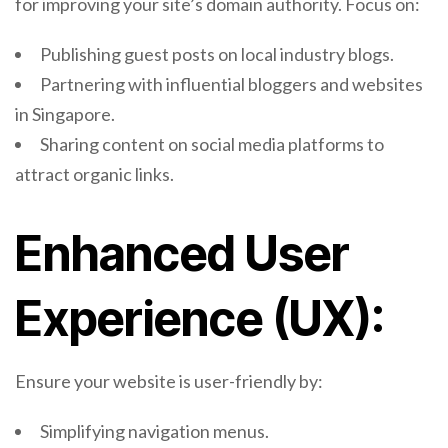
for improving your site’s domain authority. Focus on:
Publishing guest posts on local industry blogs.
Partnering with influential bloggers and websites
in Singapore.
Sharing content on social media platforms to
attract organic links.
Enhanced User
Experience (UX):
Ensure your website is user-friendly by:
Simplifying navigation menus.