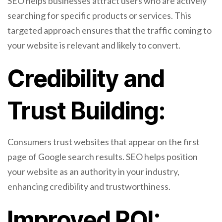
SEO helps businesses attract users who are actively
searching for specific products or services. This
targeted approach ensures that the traffic coming to
your website is relevant and likely to convert.
Credibility and
Trust Building:
Consumers trust websites that appear on the first
page of Google search results. SEO helps position
your website as an authority in your industry,
enhancing credibility and trustworthiness.
Improved ROI: