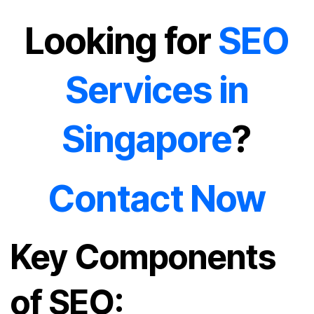
Looking for
SEO
Services in
Singapore
?
Contact Now
Key Components
of SEO: