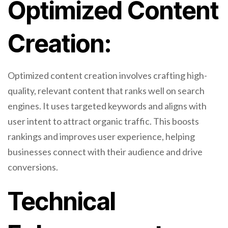
Optimized Content
Creation:
Optimized content creation involves crafting high-
quality, relevant content that ranks well on search
engines. It uses targeted keywords and aligns with
user intent to attract organic traffic. This boosts
rankings and improves user experience, helping
businesses connect with their audience and drive
conversions.
Technical