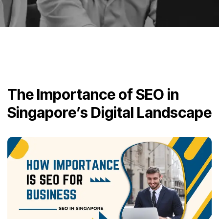
The Importance of SEO in
Singapore’s Digital Landscape