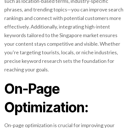
such as location-based terms, industry-specific
phrases, and trending topics—you can improve search
rankings and connect with potential customers more
effectively. Additionally, integrating high-intent
keywords tailored to the Singapore market ensures
your content stays competitive and visible. Whether
you’re targeting tourists, locals, or niche industries,
precise keyword research sets the foundation for
reaching your goals.
On-Page
Optimization:
On-page optimization is crucial for improving your