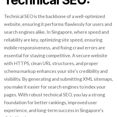
Technical SEO is the backbone of a well-optimized
website, ensuring it performs flawlessly for users and
search engines alike. In Singapore, where speed and
reliability are key, optimizing site speed, ensuring
mobile responsiveness, and fixing crawl errors are
essential for staying competitive. A secure website
with HTTPS, clean URL structures, and proper
schema markup enhances your site’s credibility and
visibility. By generating and submitting XML sitemaps,
you make it easier for search engines to index your
pages. With robust technical SEO, you lay a strong
foundation for better rankings, improved user
experience, and long-term success in Singapore’s