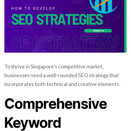
To thrive in Singapore’s competitive market,
businesses need a well-rounded SEO strategy that
incorporates both technical and creative elements.
Comprehensive
Keyword