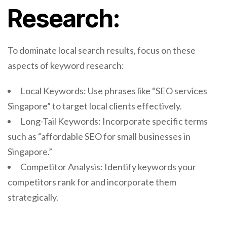
Research:
To dominate local search results, focus on these
aspects of keyword research:
Local Keywords: Use phrases like “SEO services
Singapore” to target local clients effectively.
Long-Tail Keywords: Incorporate specific terms
such as “affordable SEO for small businesses in
Singapore.”
Competitor Analysis: Identify keywords your
competitors rank for and incorporate them
strategically.