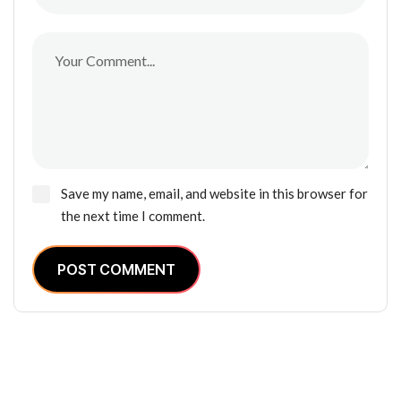
Save my name, email, and website in this browser for
the next time I comment.
POST COMMENT