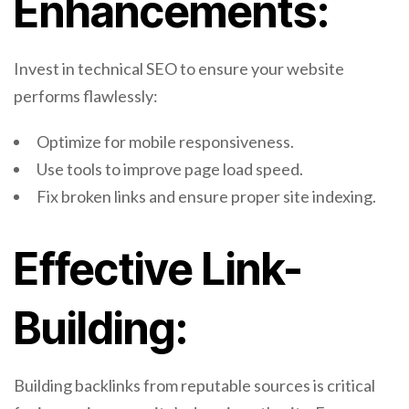
Enhancements:
Invest in technical SEO to ensure your website
performs flawlessly:
Optimize for mobile responsiveness.
Use tools to improve page load speed.
Fix broken links and ensure proper site indexing.
Effective Link-
Building:
Building backlinks from reputable sources is critical