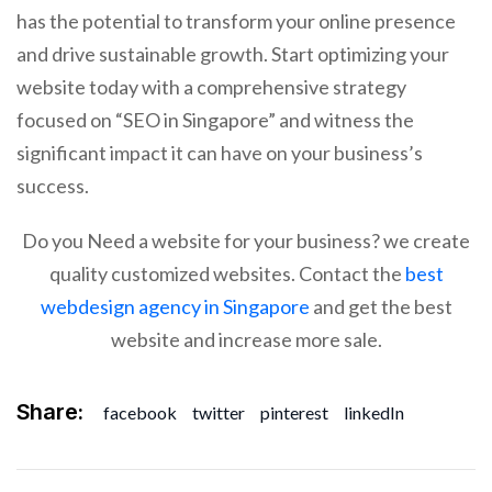
has the potential to transform your online presence
and drive sustainable growth. Start optimizing your
website today with a comprehensive strategy
focused on “SEO in Singapore” and witness the
significant impact it can have on your business’s
success.
Do you Need a website for your business? we create
quality customized websites. Contact the
best
webdesign agency in Singapore
and get the best
website and increase more sale.
Share:
facebook
twitter
pinterest
linkedIn