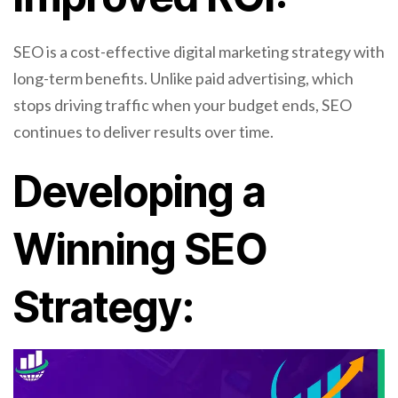
SEO is a cost-effective digital marketing strategy with
long-term benefits. Unlike paid advertising, which
stops driving traffic when your budget ends, SEO
continues to deliver results over time.
Developing a
Winning SEO
Strategy: