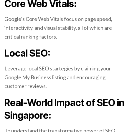
Core Web Vitals:
Google’s Core Web Vitals focus on page speed,
interactivity, and visual stability, all of which are
critical ranking factors.
Local SEO:
Leverage local SEO startegies by claiming your
Google My Business listing and encouraging
customer reviews.
Real-World Impact of SEO in
Singapore:
To understand the transformative power of SEO,