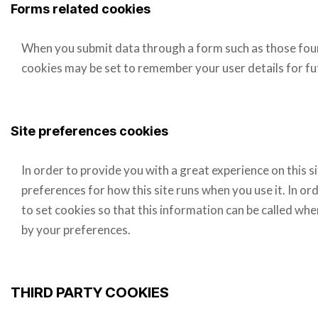
Forms related cookies
When you submit data through a form such as those fo
cookies may be set to remember your user details for f
Site preferences cookies
In order to provide you with a great experience on this s
preferences for how this site runs when you use it. In 
to set cookies so that this information can be called whe
by your preferences.
THIRD PARTY COOKIES