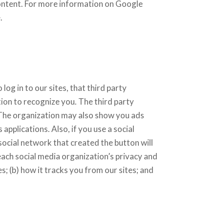
content. For more information on Google
.
 log in to our sites, that third party
ion to recognize you. The third party
 The organization may also show you ads
applications. Also, if you use a social
social network that created the button will
each social media organization’s privacy and
s; (b) how it tracks you from our sites; and