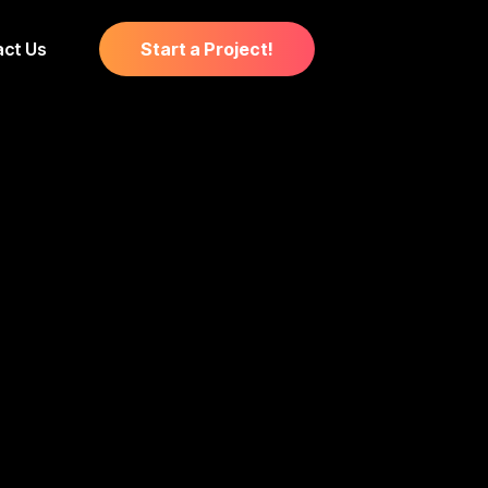
ct Us
Start a Project!