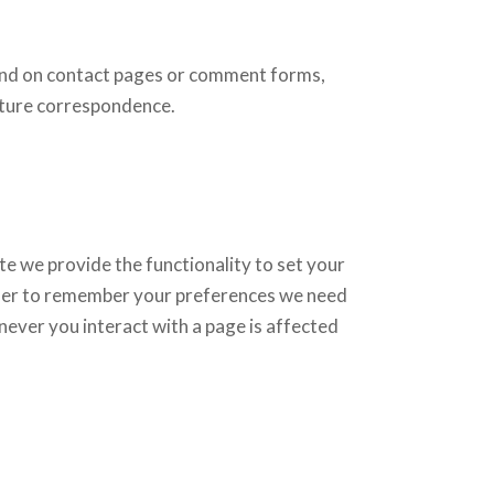
und on contact pages or comment forms,
uture correspondence.
ite we provide the functionality to set your
order to remember your preferences we need
never you interact with a page is affected