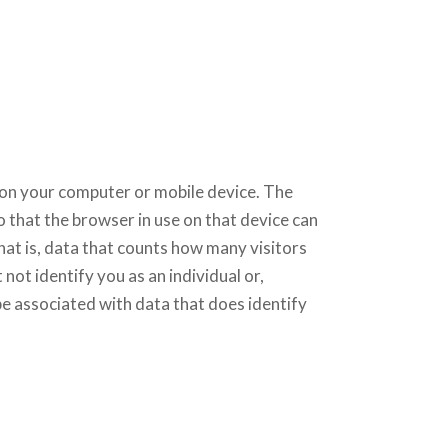
er on your computer or mobile device. The
o that the browser in use on that device can
at is, data that counts how many visitors
not identify you as an individual or,
 be associated with data that does identify