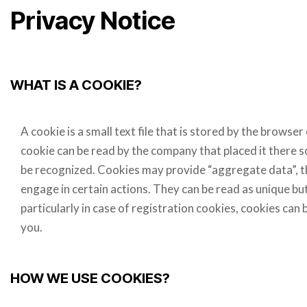
Privacy Notice
WHAT IS A COOKIE?
A cookie is a small text file that is stored by the brows
cookie can be read by the company that placed it there s
be recognized. Cookies may provide “aggregate data”, th
engage in certain actions. They can be read as unique but 
particularly in case of registration cookies, cookies can
you.
HOW WE USE COOKIES?