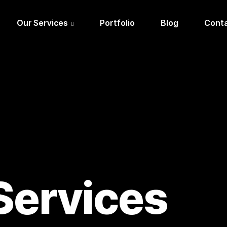
Our Services
Portfolio
Blog
Conta
Services