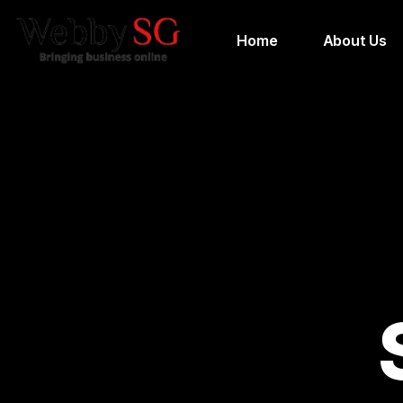
Home
About Us