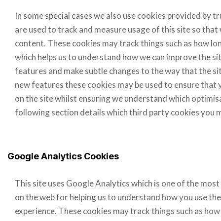
In some special cases we also use cookies provided by tru
are used to track and measure usage of this site so tha
content. These cookies may track things such as how long
which helps us to understand how we can improve the sit
features and make subtle changes to the way that the site
new features these cookies may be used to ensure that y
on the site whilst ensuring we understand which optimis
following section details which third party cookies you 
Google Analytics Cookies
This site uses Google Analytics which is one of the most
on the web for helping us to understand how you use the
experience. These cookies may track things such as how 