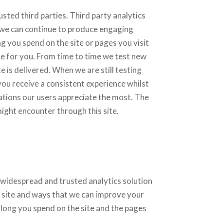
sted third parties. Third party analytics
t we can continue to produce engaging
 you spend on the site or pages you visit
e for you. From time to time we test new
 is delivered. When we are still testing
ou receive a consistent experience whilst
ations our users appreciate the most. The
might encounter through this site.
 widespread and trusted analytics solution
 site and ways that we can improve your
long you spend on the site and the pages