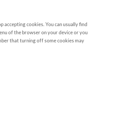
p accepting cookies. You can usually find
menu of the browser on your device or you
ember that turning off some cookies may