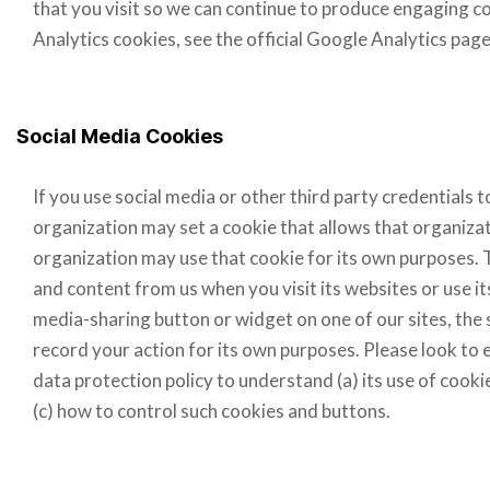
that you visit so we can continue to produce engaging 
Analytics cookies, see the official Google Analytics page
Social Media Cookies
If you use social media or other third party credentials to
organization may set a cookie that allows that organizat
organization may use that cookie for its own purposes.
and content from us when you visit its websites or use its 
media-sharing button or widget on one of our sites, the 
record your action for its own purposes. Please look to 
data protection policy to understand (a) its use of cookie
(c) how to control such cookies and buttons.