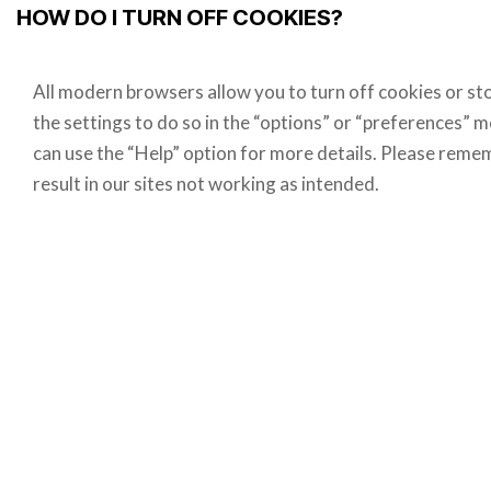
HOW DO I TURN OFF COOKIES?
All modern browsers allow you to turn off cookies or sto
the settings to do so in the “options” or “preferences” 
can use the “Help” option for more details. Please rem
result in our sites not working as intended.