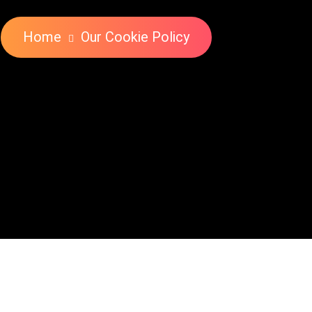
Home
Our Cookie Policy